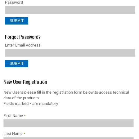
Password
Forgot Password?
Enter Email Address
New User Registration
New Users please fill in the registration form below to access technical
data of the products.
Fields marked
*
are mandatory
First Name
*
Last Name
*