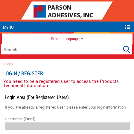
MENU
Select Language
▼
Login
LOGIN / REGISTER
You need to be a registered user to access the Products
Technical Information:
Login Area (For Registered Users)
If you are already a registered user, please enter your login information
Username (Email)