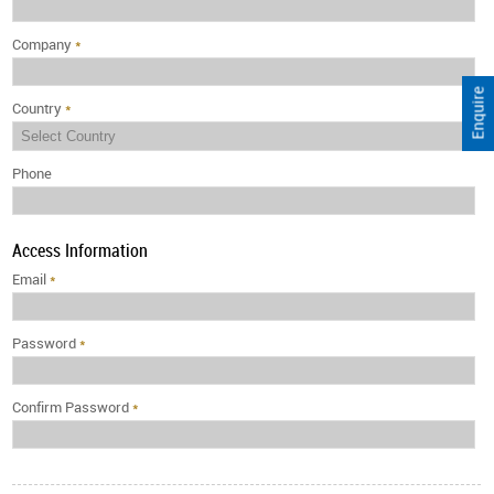
Company
*
Enquire
Country
*
Phone
Access Information
Email
*
Password
*
Confirm Password
*