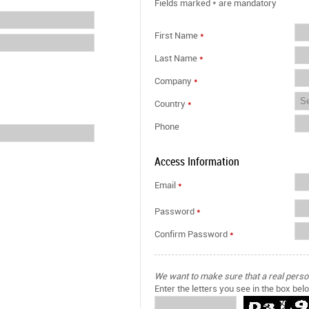
Fields marked
*
are mandatory
First Name
*
Last Name
*
Company
*
Country
*
Phone
Access Information
Email
*
Password
*
Confirm Password
*
We want to make sure that a real person 
Enter the letters you see in the box bel