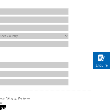
Enquire
is filling up the form.
ow