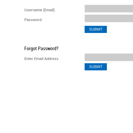
Username (Email)
Password
Forgot Password?
Enter Email Address