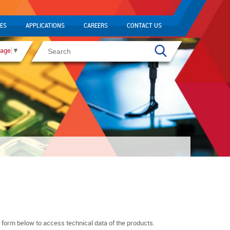
ES
APPLICATIONS
CAREERS
CONTACT US
uage
▼
n form below to access technical data of the products.