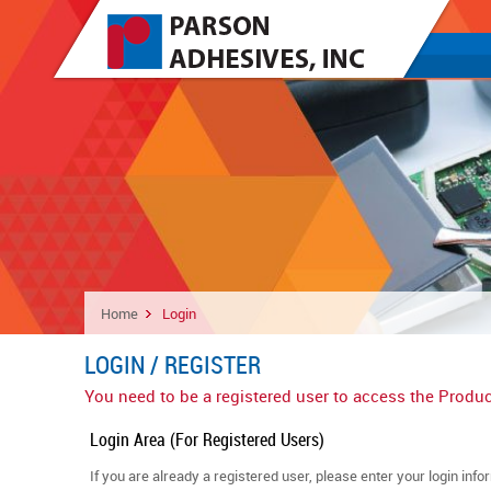
Home
Login
LOGIN / REGISTER
You need to be a registered user to access the Produc
Login Area (For Registered Users)
If you are already a registered user, please enter your login info