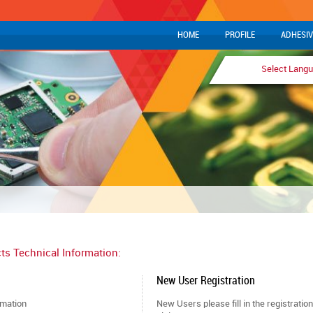
HOME
PROFILE
ADHESIV
Select Lang
ts Technical Information:
New User Registration
rmation
New Users please fill in the registratio