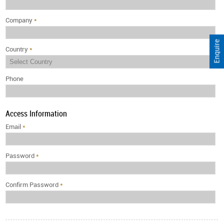
Company
*
Enquire
Country
*
Phone
Access Information
Email
*
Password
*
Confirm Password
*