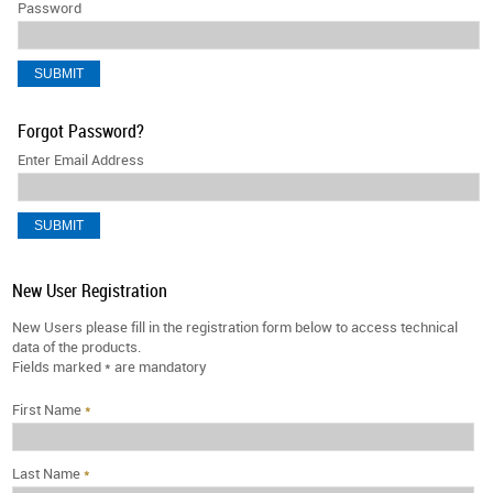
Password
Forgot Password?
Enter Email Address
New User Registration
New Users please fill in the registration form below to access technical
data of the products.
Fields marked
*
are mandatory
First Name
*
Last Name
*