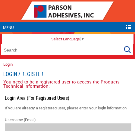
MENU
Select Language
▼
Login
LOGIN / REGISTER
You need to be a registered user to access the Products
Technical Information:
Login Area (For Registered Users)
If you are already a registered user, please enter your login information
Username (Email)