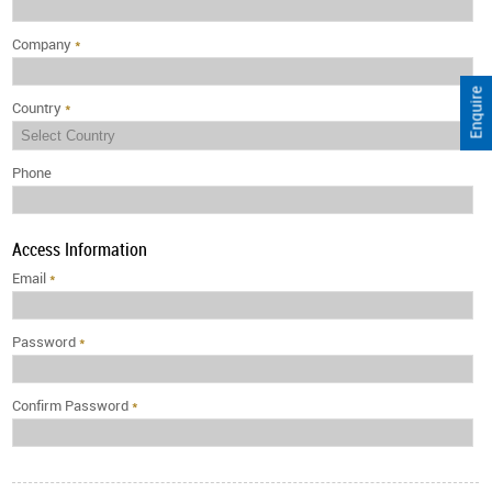
Company
*
Enquire
Country
*
Phone
Access Information
Email
*
Password
*
Confirm Password
*