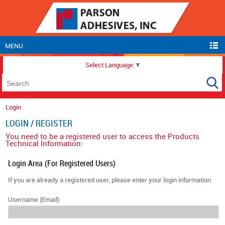
MENU
Select Language
▼
Login
LOGIN / REGISTER
You need to be a registered user to access the Products
Technical Information:
Login Area (For Registered Users)
If you are already a registered user, please enter your login information
Username (Email)