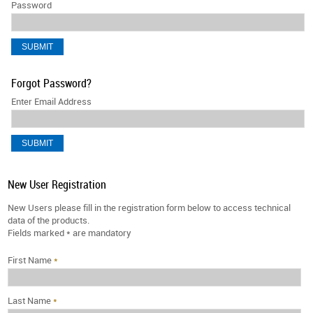
Password
Forgot Password?
Enter Email Address
New User Registration
New Users please fill in the registration form below to access technical
data of the products.
Fields marked
*
are mandatory
First Name
*
Last Name
*